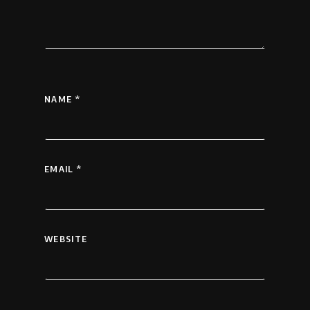
NAME
*
EMAIL
*
WEBSITE