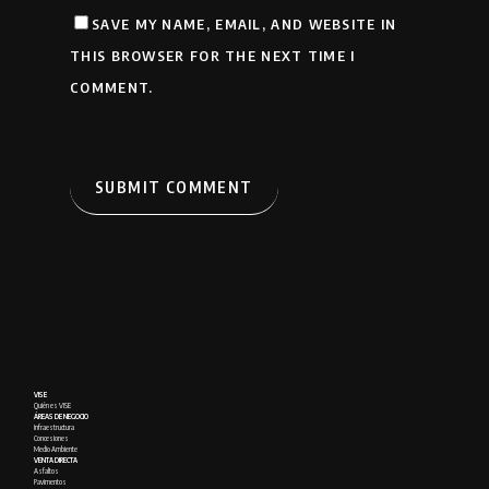
SAVE MY NAME, EMAIL, AND WEBSITE IN
THIS BROWSER FOR THE NEXT TIME I
COMMENT.
VISE
Quién es VISE
ÁREAS DE NEGOCIO
Infraestructura
Concesiones
Medio Ambiente
VENTA DIRECTA
Asfaltos
Pavimentos