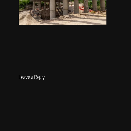
Leave a Reply