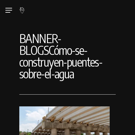
Skip
Menu
to
main
content
BANNER-
BLOGSCómo-se-
construyen-puentes-
sobre-el-agua