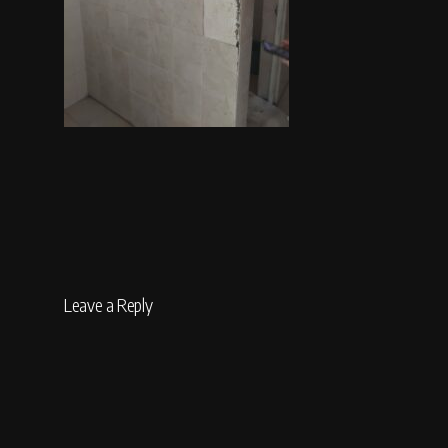
Leave a Reply