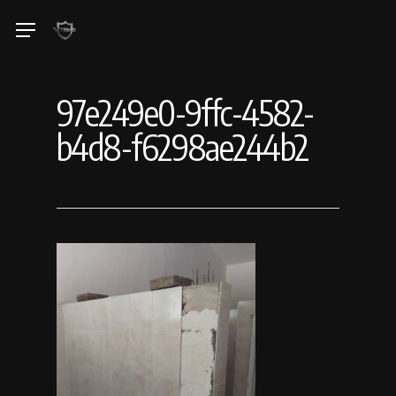
Skip
Menu
to
main
content
97e249e0-9ffc-4582-
b4d8-f6298ae244b2