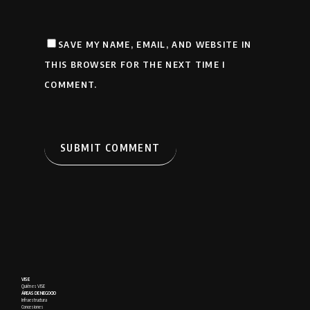
SAVE MY NAME, EMAIL, AND WEBSITE IN
THIS BROWSER FOR THE NEXT TIME I
COMMENT.
VISE
Quién es VISE
ÁREAS DE NEGOCIO
Infraestructura
Concesiones