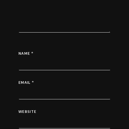
NAME
*
EMAIL
*
WEBSITE