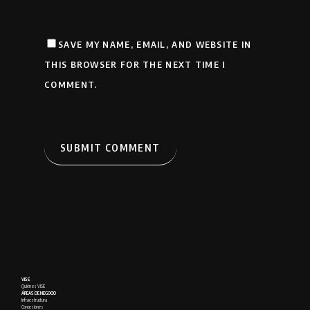
SAVE MY NAME, EMAIL, AND WEBSITE IN
THIS BROWSER FOR THE NEXT TIME I
COMMENT.
VISE
Quién es VISE
ÁREAS DE NEGOCIO
Infraestructura
Concesiones