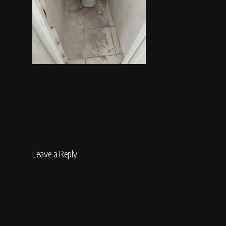
Leave a Reply