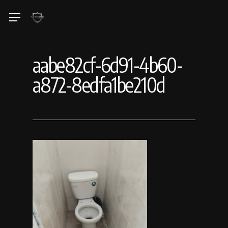
Skip
Menu
to
main
content
aabe82cf-6d91-4b60-
a872-8edfa1be210d