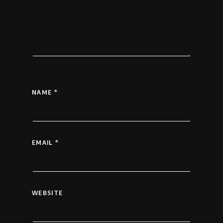
NAME
*
EMAIL
*
WEBSITE