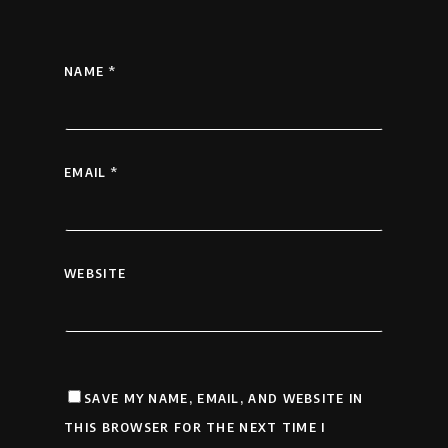
NAME
*
EMAIL
*
WEBSITE
SAVE MY NAME, EMAIL, AND WEBSITE IN
THIS BROWSER FOR THE NEXT TIME I