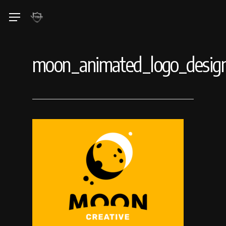
Skip
Menu
to
main
content
moon_animated_logo_design