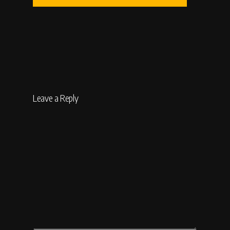
Leave a Reply