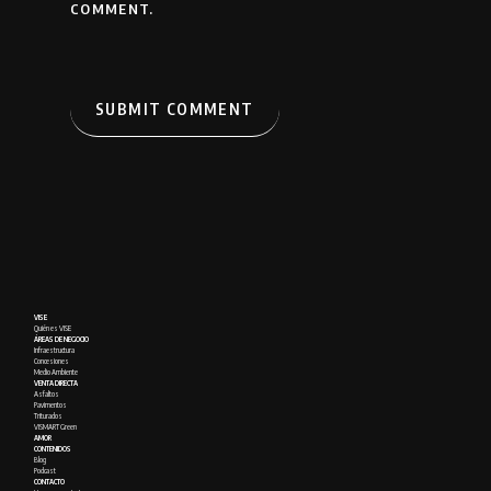
COMMENT.
VISE
Quién es VISE
ÁREAS DE NEGOCIO
Infraestructura
Concesiones
Medio Ambiente
VENTA DIRECTA
Asfaltos
Pavimentos
Triturados
VISMART Green
AMOR
CONTENIDOS
Blog
Podcast
CONTACTO